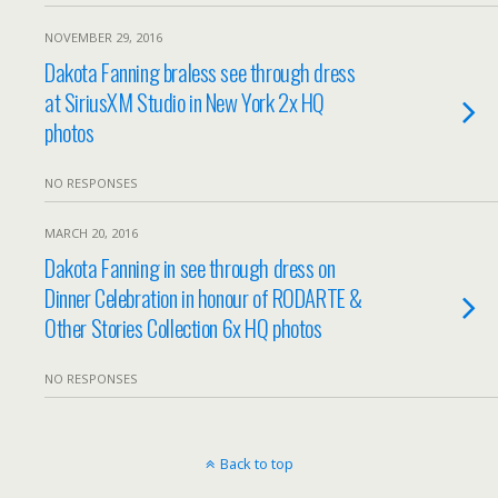
NOVEMBER 29, 2016
Dakota Fanning braless see through dress
at SiriusXM Studio in New York 2x HQ
photos
NO RESPONSES
MARCH 20, 2016
Dakota Fanning in see through dress on
Dinner Celebration in honour of RODARTE &
Other Stories Collection 6x HQ photos
NO RESPONSES
Back to top