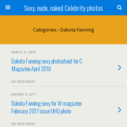
Sexy, nude, naked Celebrity photos
Categories ›
Dakota Fanning
MARCH 21, 2018
Dakota Fanning sexy photoshoot for C
Magazine April 2018
NO RESPONSES
JANUARY 4, 2017
Dakota Fanning sexy for W magazine
February 2017 issue UHQ photo
NO RESPONSES