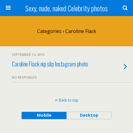
Sexy, nude, naked Celebrity photos
Categories ›
Caroline Flack
SEPTEMBER 13, 2015
Caroline Flack nip slip Instagram photo
NO RESPONSES
Back to top
Mobile
Desktop